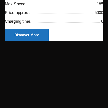
Max Speed
185
Price approx
5000
Charging time
6
Discover More