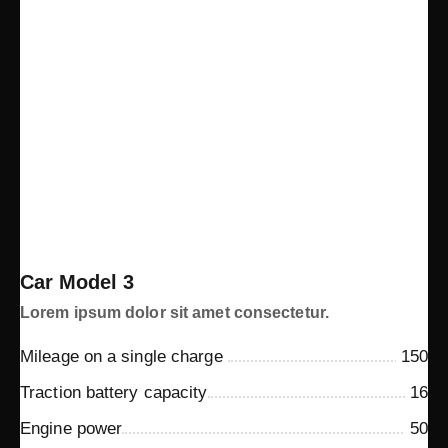
Car Model 3
Lorem ipsum dolor sit amet consectetur.
Mileage on a single charge
150
Traction battery capacity
16
Engine power
50